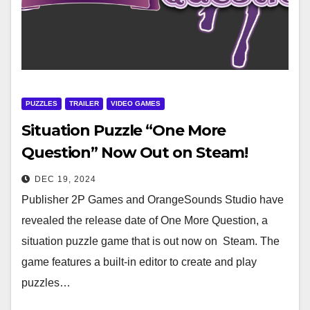
PUZZLES
TRAILER
VIDEO GAMES
Situation Puzzle “One More
Question” Now Out on Steam!
DEC 19, 2024
Publisher 2P Games and OrangeSounds Studio have
revealed the release date of One More Question, a
situation puzzle game that is out now on Steam. The
game features a built-in editor to create and play
puzzles…