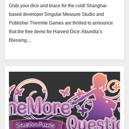
Grab your dice and brace for the cold! Shanghai-
based developer Singular Measure Studio and
Publisher Thermite Games are thrilled to announce
that the free demo for Harvest Dice: Abundia’s
Blessing…