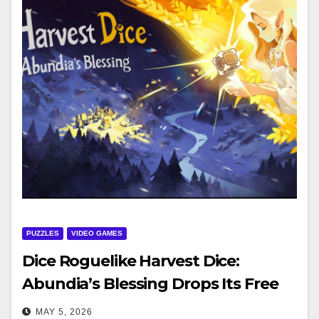
PUZZLES
VIDEO GAMES
Dice Roguelike Harvest Dice:
Abundia’s Blessing Drops Its Free
Demo on Steam May 4
MAY 5, 2026