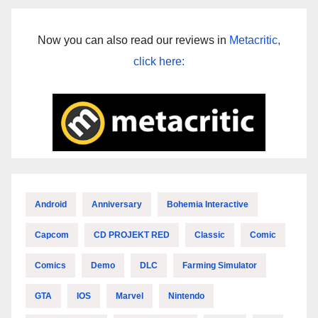
Now you can also read our reviews in
Metacritic,
click here:
Android
Anniversary
Bohemia Interactive
Capcom
CD PROJEKT RED
Classic
Comic
Comics
Demo
DLC
Farming Simulator
GTA
IOS
Marvel
Nintendo