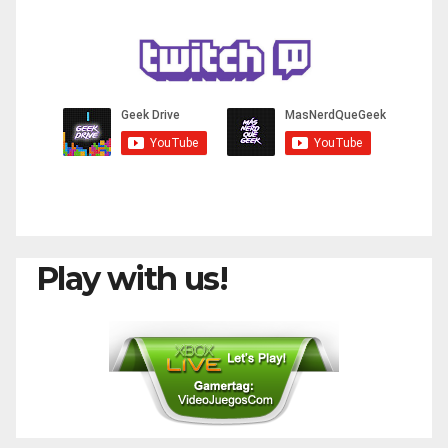
Play with us!