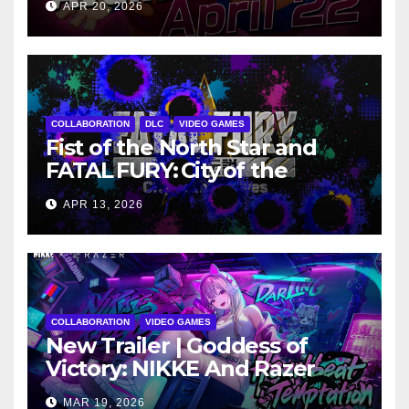
APR 20, 2026
COLLABORATION
DLC
VIDEO GAMES
Fist of the North Star and
FATAL FURY: City of the
Wolves Cross Over as
APR 13, 2026
Kenshiro Explodes into
Season 2
COLLABORATION
VIDEO GAMES
New Trailer | Goddess of
Victory: NIKKE And Razer
Announce New Collaboration
MAR 19, 2026