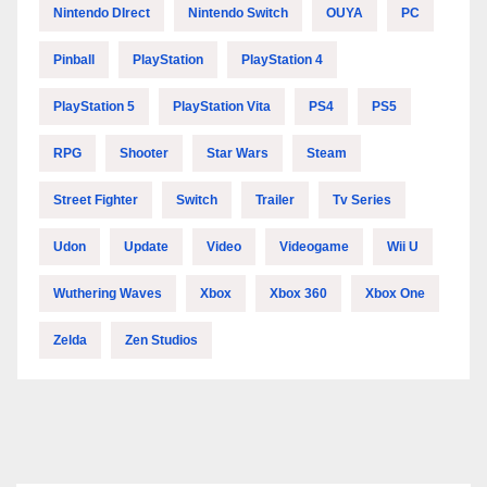
Nintendo DIrect
Nintendo Switch
OUYA
PC
Pinball
PlayStation
PlayStation 4
PlayStation 5
PlayStation Vita
PS4
PS5
RPG
Shooter
Star Wars
Steam
Street Fighter
Switch
Trailer
Tv Series
Udon
Update
Video
Videogame
Wii U
Wuthering Waves
Xbox
Xbox 360
Xbox One
Zelda
Zen Studios