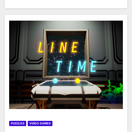
PUZZLES
VIDEO GAMES