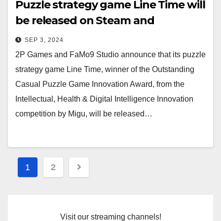
Puzzle strategy game Line Time will
be released on Steam and
Nintendo Switch on September 12!
SEP 3, 2024
2P Games and FaMo9 Studio announce that its puzzle
strategy game Line Time, winner of the Outstanding
Casual Puzzle Game Innovation Award, from the
Intellectual, Health & Digital Intelligence Innovation
competition by Migu, will be released…
Posts
1
2
navigation
Visit our streaming channels!