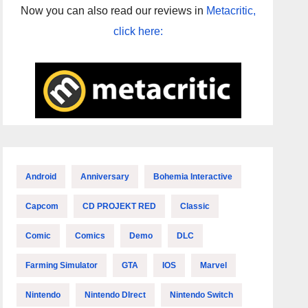
Now you can also read our reviews in
Metacritic,
click here:
Android
Anniversary
Bohemia Interactive
Capcom
CD PROJEKT RED
Classic
Comic
Comics
Demo
DLC
Farming Simulator
GTA
IOS
Marvel
Nintendo
Nintendo DIrect
Nintendo Switch