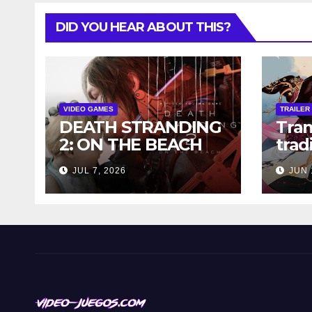
DID YOU HEAR ABOUT THIS?
VIDEO GAMES
TRAILER
DEATH STRANDING
Tra
2: ON THE BEACH
trad
FOR PC
ink-
JUL 7, 2026
JUN 
DISCOUNTED FOR A
into
LIMITED TIME!
Qian
Vast
dem