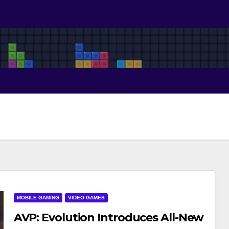
MOBILE GAMING
VIDEO GAMES
AVP: Evolution Introduces All-New