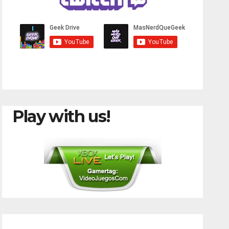
Play with us!