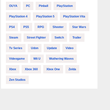
OUYA
PC
Pinball
PlayStation
PlayStation 4
PlayStation 5
PlayStation Vita
PS4
PS5
RPG
Shooter
Star Wars
Steam
Street Fighter
Switch
Trailer
Tv Series
Udon
Update
Video
Videogame
Wii U
Wuthering Waves
Xbox
Xbox 360
Xbox One
Zelda
Zen Studios