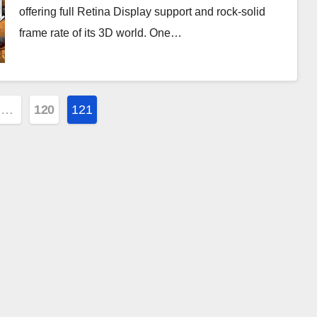
offering full Retina Display support and rock-solid
frame rate of its 3D world. One…
…
120
121
ion