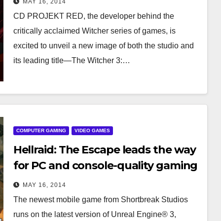
MAY 16, 2014
CD PROJEKT RED, the developer behind the
critically acclaimed Witcher series of games, is
excited to unveil a new image of both the studio and
its leading title—The Witcher 3:…
COMPUTER GAMING
VIDEO GAMES
Hellraid: The Escape leads the way
for PC and console-quality gaming
on iPhone and iPad
MAY 16, 2014
The newest mobile game from Shortbreak Studios
runs on the latest version of Unreal Engine® 3,