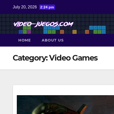
Skip
July 20, 2026
2:24 pm
to
content
HOME
ABOUT US
Category:
Video Games