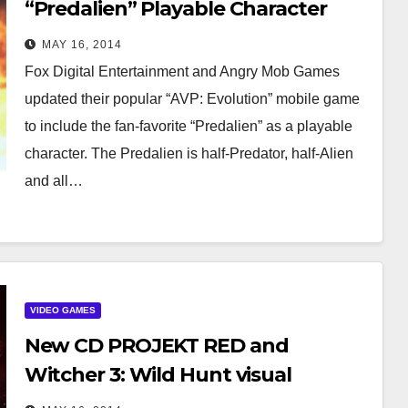
“Predalien” Playable Character
And Battle Generator!
MAY 16, 2014
Fox Digital Entertainment and Angry Mob Games
updated their popular “AVP: Evolution” mobile game
to include the fan-favorite “Predalien” as a playable
character. The Predalien is half-Predator, half-Alien
and all…
VIDEO GAMES
New CD PROJEKT RED and
Witcher 3: Wild Hunt visual
identification