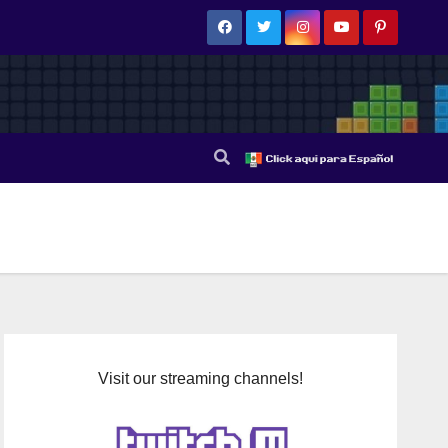
Visit our streaming channels!