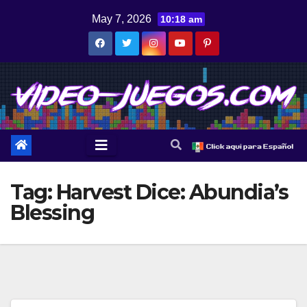
Skip
May 7, 2026
10:18 am
to
content
Tag:
Harvest Dice: Abundia’s
Blessing