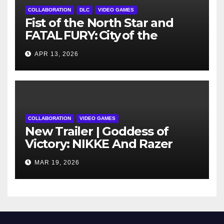
COLLABORATION
DLC
VIDEO GAMES
Fist of the North Star and
FATAL FURY: City of the
Wolves Cross Over as
APR 13, 2026
Kenshiro Explodes into
Season 2
COLLABORATION
VIDEO GAMES
New Trailer | Goddess of
Victory: NIKKE And Razer
Announce New Collaboration
MAR 19, 2026
Launching March 26