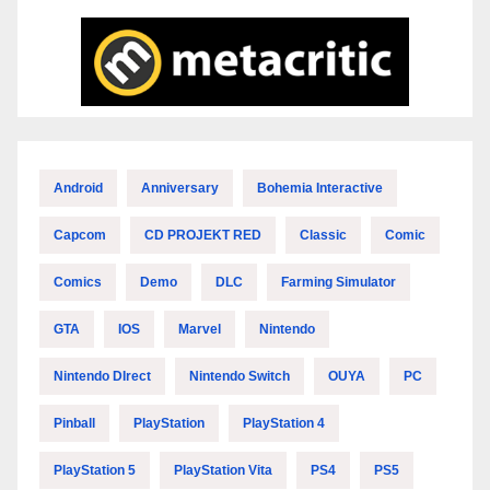
Android
Anniversary
Bohemia Interactive
Capcom
CD PROJEKT RED
Classic
Comic
Comics
Demo
DLC
Farming Simulator
GTA
IOS
Marvel
Nintendo
Nintendo DIrect
Nintendo Switch
OUYA
PC
Pinball
PlayStation
PlayStation 4
PlayStation 5
PlayStation Vita
PS4
PS5