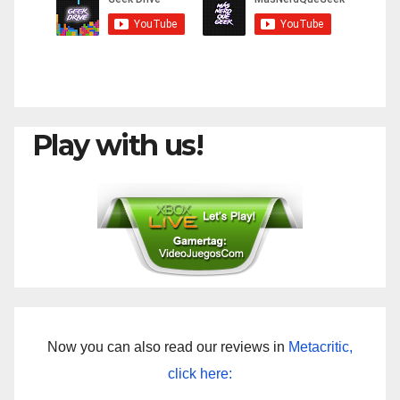
Play with us!
Now you can also read our reviews in
Metacritic,
click here: