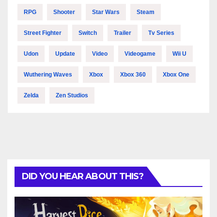
RPG
Shooter
Star Wars
Steam
Street Fighter
Switch
Trailer
Tv Series
Udon
Update
Video
Videogame
Wii U
Wuthering Waves
Xbox
Xbox 360
Xbox One
Zelda
Zen Studios
DID YOU HEAR ABOUT THIS?