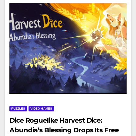
PUZZLES
VIDEO GAMES
Dice Roguelike Harvest Dice:
Abundia’s Blessing Drops Its Free