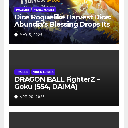
PUZZLES
VIDEO GAMES
Dice Roguelike Harvest Dice:
Abundia’s Blessing Drops Its
Free Demo on Steam May 4
MAY 5, 2026
TRAILER
VIDEO GAMES
DRAGON BALL FighterZ –
Goku (SS4, DAIMA)
APR 20, 2026