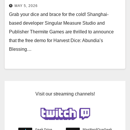
Demo on Steam May 4
MAY 5, 2026
Grab your dice and brace for the cold! Shanghai-
based developer Singular Measure Studio and
Publisher Thermite Games are thrilled to announce
that the free demo for Harvest Dice: Abundia’s
Blessing…
Visit our streaming channels!